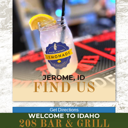
JEROME, ID
FIND US
Get Directions
WELCOME TO IDAHO
208 BAR & GRILL