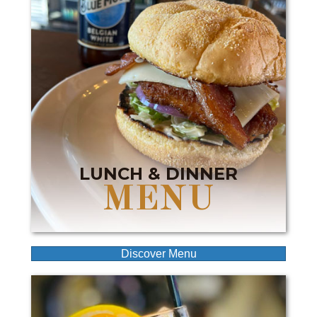
LUNCH & DINNER
MENU
Discover Menu