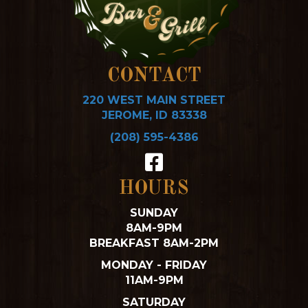
CONTACT
220 WEST MAIN STREET
JEROME, ID 83338
(208) 595-4386
HOURS
SUNDAY
8AM-9PM
BREAKFAST 8AM-2PM
MONDAY - FRIDAY
11AM-9PM
SATURDAY