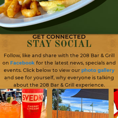
GET CONNECTED
STAY SOCIAL
Follow, like and share with the 208 Bar & Grill
on
Facebook
for the latest news, specials and
events. Click below to view our
photo gallery
and see for yourself, why everyone is talking
about the 208 Bar & Grill experience.