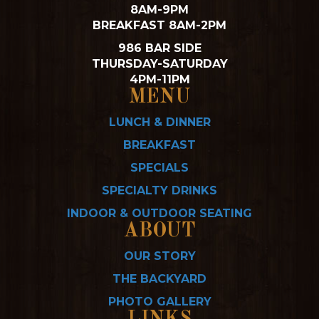
8AM-9PM
BREAKFAST 8AM-2PM
986 BAR SIDE
THURSDAY-SATURDAY
4PM-11PM
MENU
LUNCH & DINNER
BREAKFAST
SPECIALS
SPECIALTY DRINKS
INDOOR & OUTDOOR SEATING
ABOUT
OUR STORY
THE BACKYARD
PHOTO GALLERY