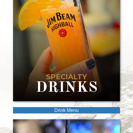
SPECIALTY
DRINKS
Drink Menu