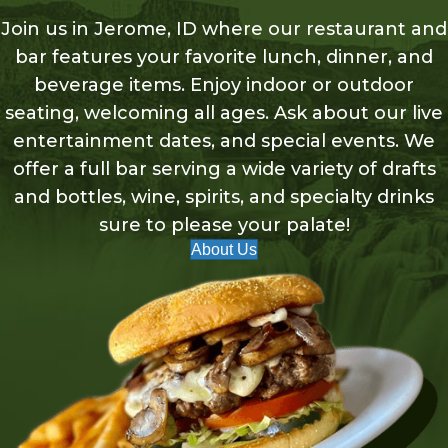
Join us in Jerome, ID where our restaurant and
bar features your favorite lunch, dinner, and
beverage items. Enjoy indoor or outdoor
seating, welcoming all ages. Ask about our live
entertainment dates, and special events. We
offer a full bar serving a wide variety of drafts
and bottles, wine, spirits, and specialty drinks
sure to please your palate!
About Us