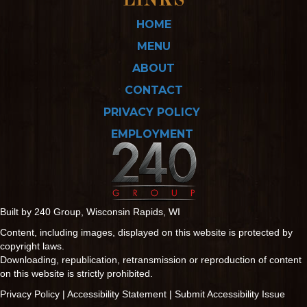
LINKS
HOME
MENU
ABOUT
CONTACT
PRIVACY POLICY
EMPLOYMENT
Built by 240 Group, Wisconsin Rapids, WI
Content, including images, displayed on this website is protected by
copyright laws.
Downloading, republication, retransmission or reproduction of content
on this website is strictly prohibited.
Privacy Policy
|
Accessibility Statement
|
Submit Accessibility Issue