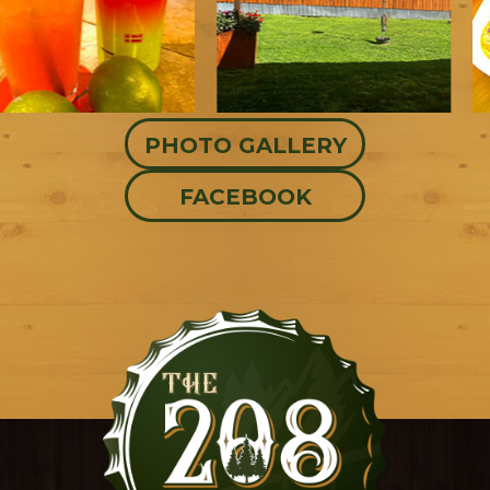
PHOTO GALLERY
FACEBOOK